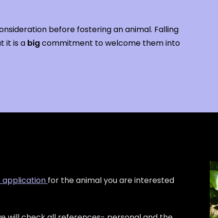
nsideration before fostering an animal. Falling
 it is a
big
commitment to welcome them into
r application
for the animal you are interested
e will check all references- personal and the