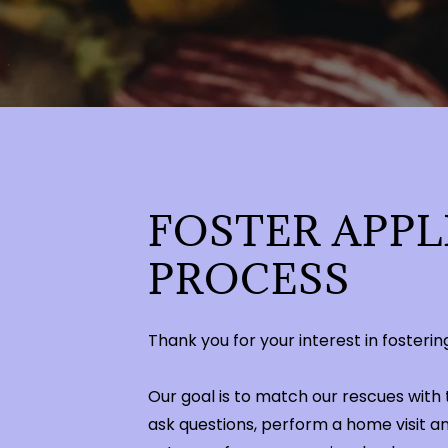
FOSTER APPL
PROCESS
Thank you for your interest in foster
Our goal is to match our rescues with 
ask questions, perform a home visit a