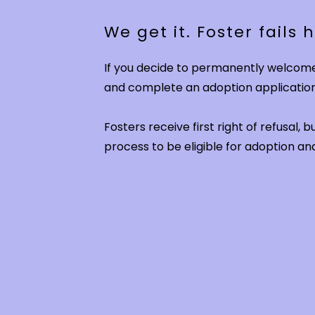
We get it. Foster fails
If you decide to permanently welcome 
and complete an adoption applicatio
Fosters receive first right of refusal,
process to be eligible for adoption 