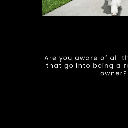
Are you aware of all 
that go into being a 
owner?