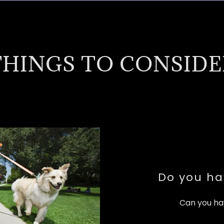
THINGS TO CONSIDE
Do you ha
Can you ha