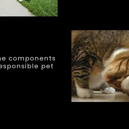
the components
responsible pet