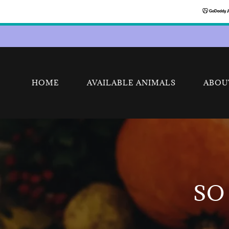
HOME
AVAILABLE ANIMALS
ABOU
SO