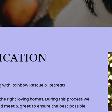
ICATION
ing with Rainbow Rescue & Retreat!
the right loving homes. During this process we
nd meet & greet to ensure the best possible