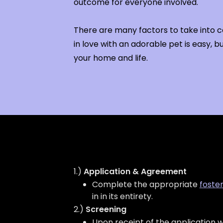
outcome for everyone involved.
There are many factors to take into co
in love with an adorable pet is easy, but
your home and life.
1.)
Application & Agreement
Complete the appropriate
foste
in in its entirety.
2.)
Screening
Upon receipt of the application w