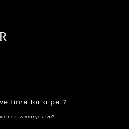
R
ve time for a pet?
ve a pet where you live?