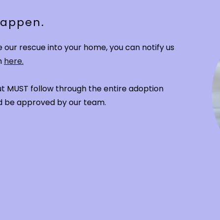
 happen.
our rescue into your home, you can notify us
n
here.
 but MUST follow through the entire adoption
and be approved by our team.