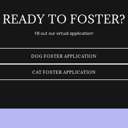
READY TO FOSTER?
Fill out our virtual application!
DOG FOSTER APPLICATION
CAT FOSTER APPLICATION