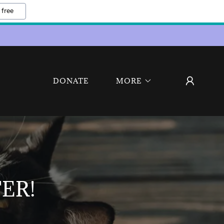
 free
DONATE
MORE
ER!