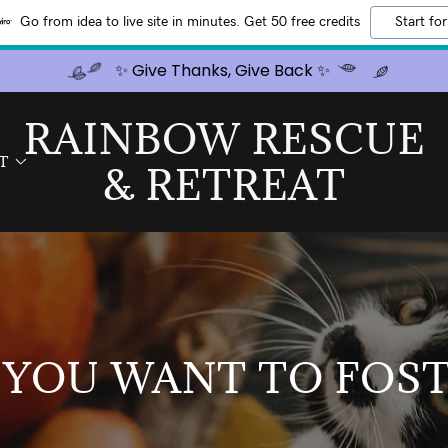
Go from idea to live site in minutes. Get 50 free credits
Start for
✨ Give Thanks, Give Back ✨
RAINBOW RESCUE
T
& RETREAT
 YOU WANT TO FOST