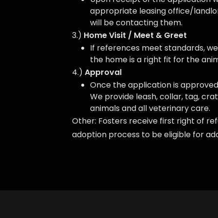
appropriate leasing office/landlo
will be contacting them.
3.)
Home Visit / Meet & Greet
If references meet standards, we 
the home is a right fit for the anim
4.)
Approval
Once the application is approved
We provide leash, collar, tag, crat
animals and all veterinary care.
Other: Fosters receive first right of r
adoption process to be eligible for 