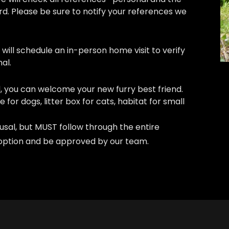
rd. Please be sure to notify your references we
will schedule an in-person home visit to verify
al.
, you can welcome your new furry best friend.
e for dogs, litter box for cats, habitat for small
efusal, but MUST follow through the entire
adoption and be approved by our team.